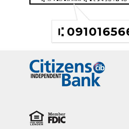
09101656