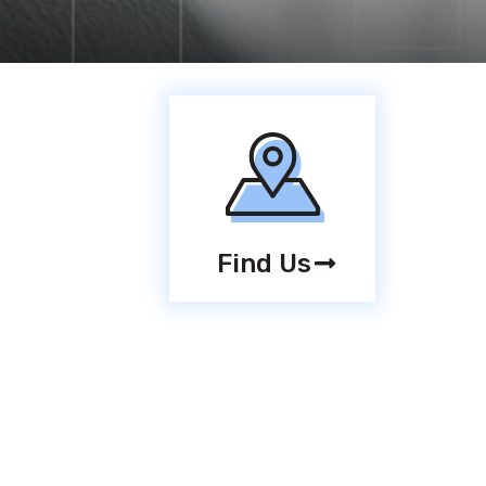
Find Us