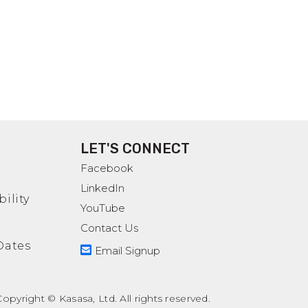
LET'S CONNECT
Facebook
LinkedIn
ility
YouTube
Contact Us
Dates
Email Signup
pyright © Kasasa, Ltd. All rights reserved.