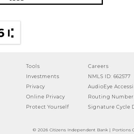
6
Tools
Careers
Investments
NMLS ID: 662577
Privacy
AudioEye Accessib
Online Privacy
Routing Number
Protect Yourself
Signature Cycle 
© 2026 Citizens Independent Bank | Portions Co