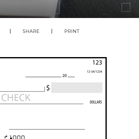
SHARE
PRINT