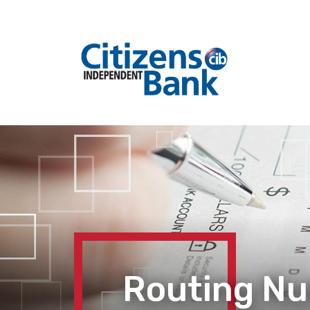
Routing N