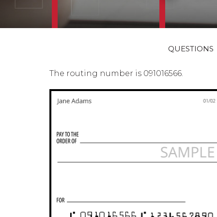
QUESTIONS
The routing number is 091016566.