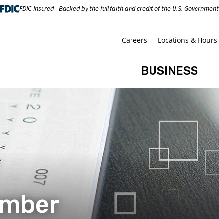
FDIC-Insured - Backed by the full faith and credit of the U.S. Government
Careers
Locations & Hours
BUSINESS
umber