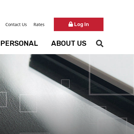
Log In
Contact Us
Rates
PERSONAL
ABOUT US