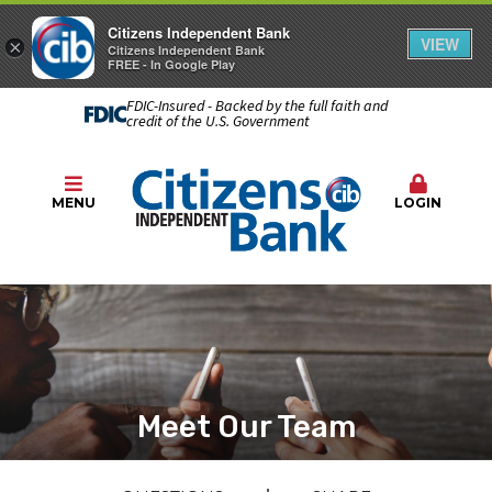
Citizens Independent Bank
VIEW
×
Citizens Independent Bank
FREE - In Google Play
FDIC-Insured - Backed by the full faith and
credit of the U.S. Government
MENU
LOGIN
Meet Our Team