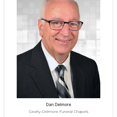
Dan Delmore
Gearty-Delmore Funeral Chapels