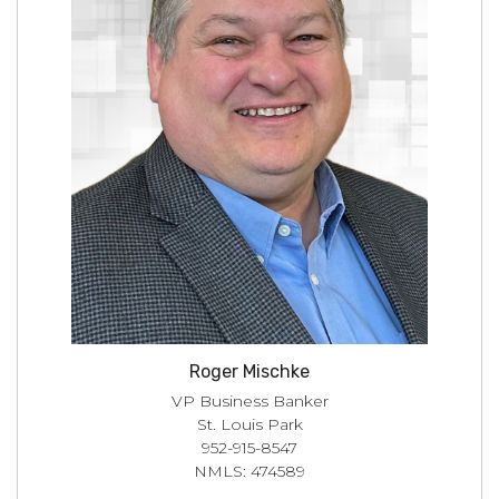
Roger Mischke
VP Business Banker
St. Louis Park
952-915-8547
NMLS: 474589