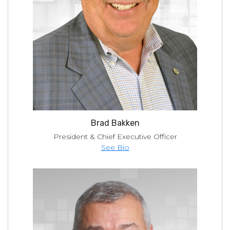
Brad Bakken
President & Chief Executive Officer
See Bio