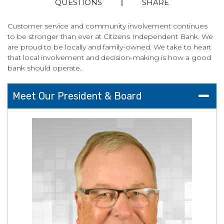
QUESTIONS
SHARE
Customer service and community involvement continues
to be stronger than ever at Citizens Independent Bank. We
are proud to be locally and family-owned. We take to heart
that local involvement and decision-making is how a good
bank should operate.
Meet Our President & Board