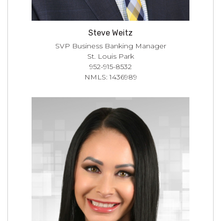
Steve Weitz
SVP Business Banking Manager
St. Louis Park
952-915-8532
NMLS: 1436989