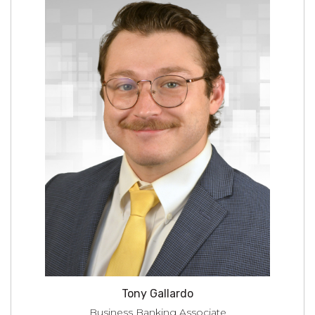
Tony Gallardo
Business Banking Associate