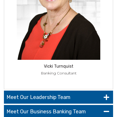
Vicki Turnquist
Banking Consultant
Meet Our Leadership Team
Meet Our Business Banking Team