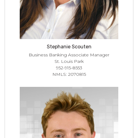
Stephanie Scouten
Business Banking Associate Manager
St. Louis Park
952-915-8553
NMLS: 2070815