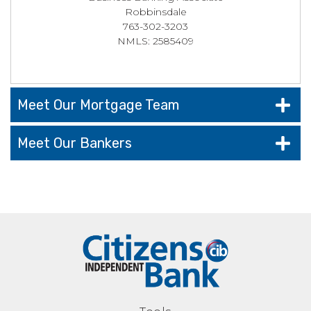
Robbinsdale
763-302-3203
NMLS: 2585409
Meet Our Mortgage Team
Meet Our Bankers