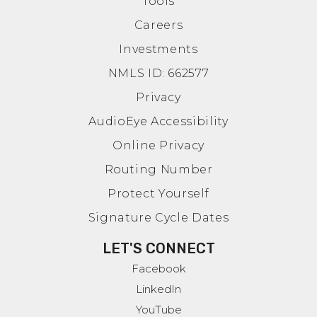
Tools
Careers
Investments
NMLS ID: 662577
Privacy
AudioEye Accessibility
Online Privacy
Routing Number
Protect Yourself
Signature Cycle Dates
LET'S CONNECT
Facebook
LinkedIn
YouTube