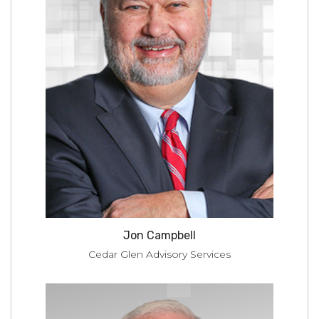
Jon Campbell
Cedar Glen Advisory Services