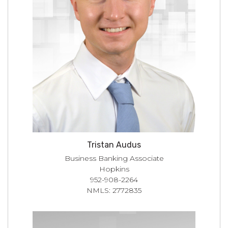
Tristan Audus
Business Banking Associate
Hopkins
952-908-2264
NMLS: 2772835