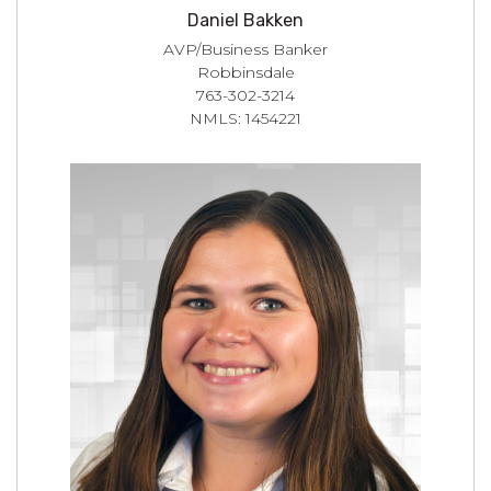
Daniel Bakken
AVP/Business Banker
Robbinsdale
763-302-3214
NMLS: 1454221