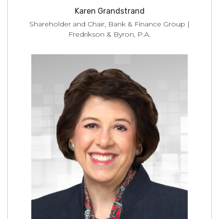
Karen Grandstrand
Shareholder and Chair, Bank & Finance Group |
Fredrikson & Byron, P.A.