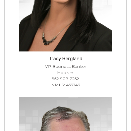
Tracy Bergland
VP Business Banker
Hopkins
952-908-2252
NMLS: 453743