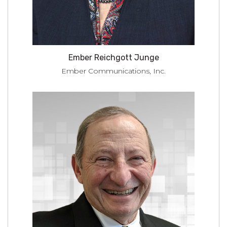
Ember Reichgott Junge
Ember Communications, Inc.