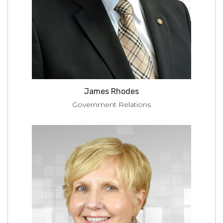
James Rhodes
Government Relations