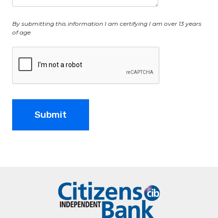
By submitting this information I am certifying I am over 13 years
of age