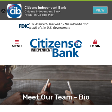
Citizens Independent Bank
VIEW
×
Citizens Independent Bank
FREE - In Google Play
FDIC-Insured - Backed by the full faith and
credit of the U.S. Government
MENU
LOGIN
Meet Our Team - Bio