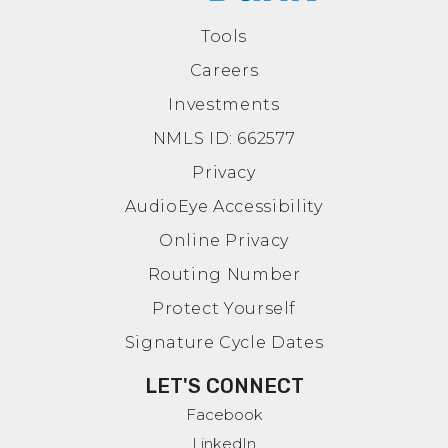
Tools
Careers
Investments
NMLS ID: 662577
Privacy
AudioEye Accessibility
Online Privacy
Routing Number
Protect Yourself
Signature Cycle Dates
LET'S CONNECT
Facebook
LinkedIn