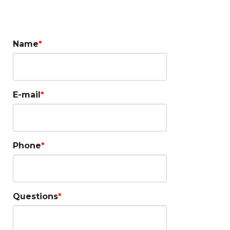
Questions?
Name
E-mail
Phone
Questions