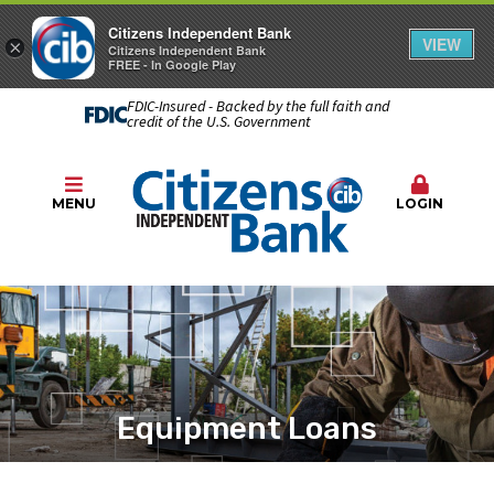
Citizens Independent Bank
VIEW
×
Citizens Independent Bank
FREE - In Google Play
FDIC-Insured - Backed by the full faith and
credit of the U.S. Government
MENU
LOGIN
Equipment Loans