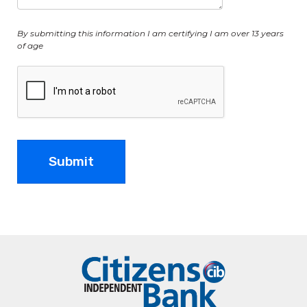
By submitting this information I am certifying I am over 13 years
of age