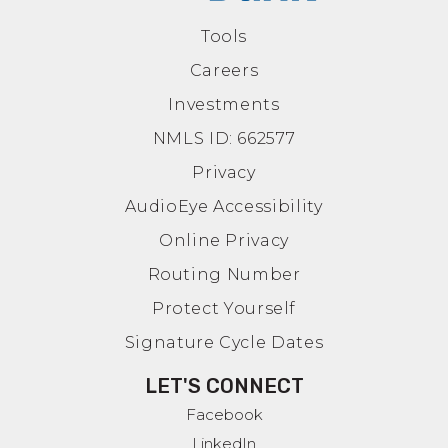
Tools
Careers
Investments
NMLS ID: 662577
Privacy
AudioEye Accessibility
Online Privacy
Routing Number
Protect Yourself
Signature Cycle Dates
LET'S CONNECT
Facebook
LinkedIn