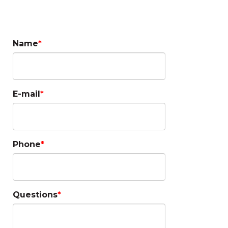
Questions?
Name
E-mail
Phone
Questions